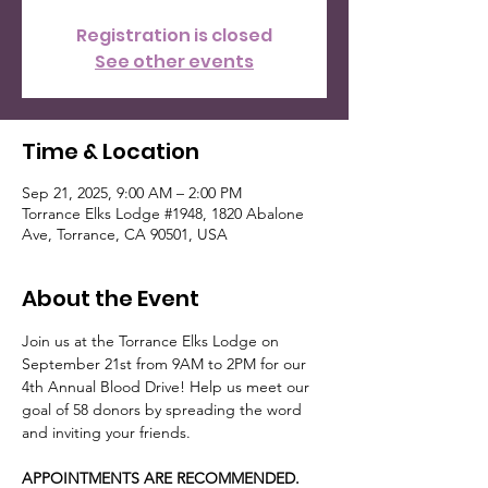
Registration is closed
See other events
Time & Location
Sep 21, 2025, 9:00 AM – 2:00 PM
Torrance Elks Lodge #1948, 1820 Abalone
Ave, Torrance, CA 90501, USA
About the Event
Join us at the Torrance Elks Lodge on 
September 21st from 9AM to 2PM for our 
4th Annual Blood Drive! Help us meet our 
goal of 58 donors by spreading the word 
and inviting your friends. 
APPOINTMENTS ARE RECOMMENDED. 