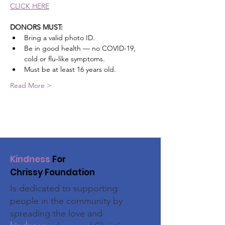
CLICK HERE
DONORS MUST: 
Bring a valid photo ID.
﻿﻿Be in good health — no COVID-19, 
cold or flu-like symptoms.
﻿﻿Must be at least 16 years old.
Read More >
Kindness
For
Chrissy Foundation
Is dedicated to supporting
people in the community by
spreading the love and