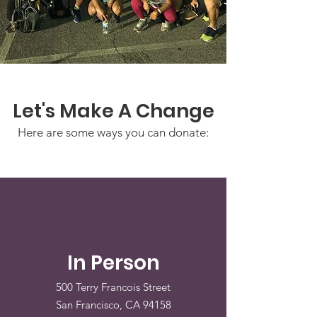
Let's Make A Change
Here are some ways you can donate:
In Person
500 Terry Francois Street
San Francisco, CA 94158