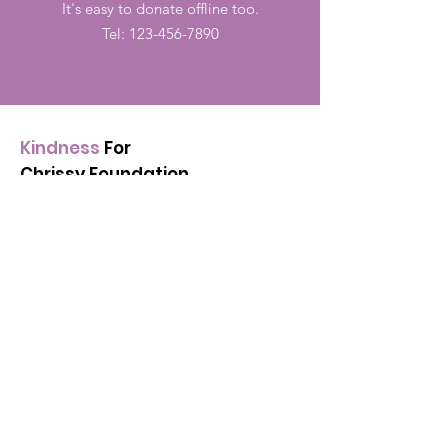
It's easy to donate offline too.
Tel:
123-456-7890
Kindness
For
Chrissy Foundation
Is dedicated to supporting
people in the community by
spreading the love and
kindness
in honor of Christiana
Mae Duarte.
Email
:
kindnessforchrissy@gmail.com
Registered:
501(c)(3)
88-2151630