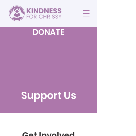
DONATE
Support Us
Get Involved