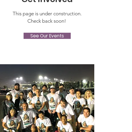
This page is under construction.
Check back soon!
See Our Events