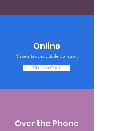
Online
Make a tax deductible donation‏.
Click to Give
Over the Phone