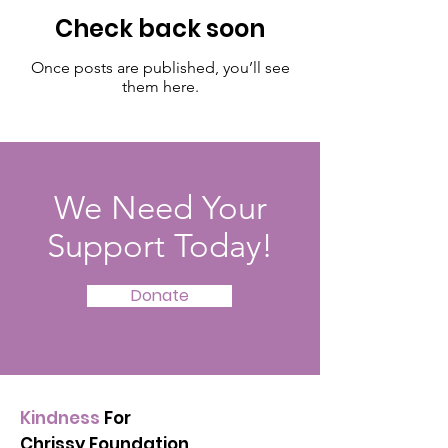
Check back soon
Once posts are published, you’ll see
them here.
We Need Your
Support Today!
Donate
Kindness
For
Chrissy Foundation