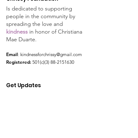
Is dedicated to supporting
people in the community by
spreading the love and
kindness
in honor of Christiana
Mae Duarte.
Email
:
kindnessforchrissy@gmail.com
Registered:
501(c)(3)
88-2151630
Get Updates
Enter your email here
Sign Up!