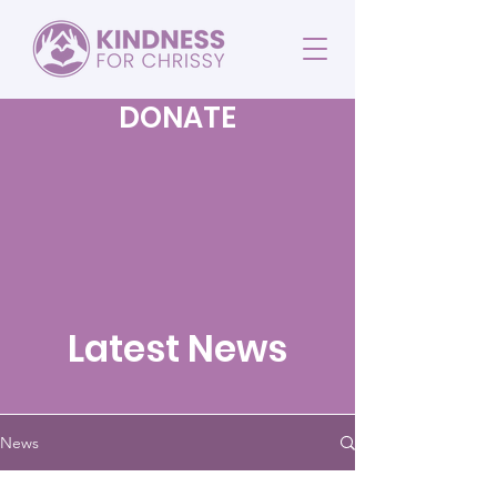
DONATE
Latest News
News